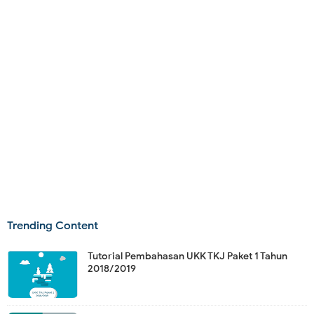
Trending Content
Tutorial Pembahasan UKK TKJ Paket 1 Tahun
2018/2019