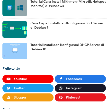
Tutorial Cara Install Mikhmon (Mikrotik Hotspot
Monitor) di Windows
Cara Cepat Install dan Konfigurasi SSH Server
di Debian 9
Tutorial Install dan Konfigurasi DHCP Server di
Debian 10
Follow Us
Youtube
Facebook
Twitter
Instagram
Blogger
Pinterest