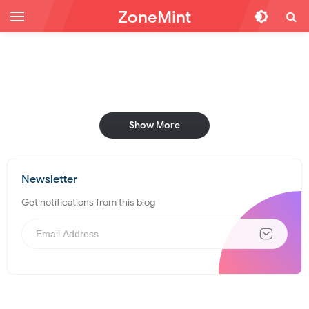
ZoneMint
Show More
Newsletter
Get notifications from this blog