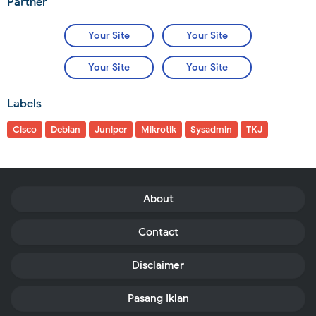
Partner
Your Site
Your Site
Your Site
Your Site
Labels
Cisco
Debian
Juniper
Mikrotik
Sysadmin
TKJ
About
Contact
Disclaimer
Pasang Iklan