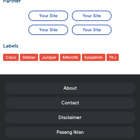
Partner
Your Site
Your Site
Your Site
Your Site
Labels
Cisco
Debian
Juniper
Mikrotik
Sysadmin
TKJ
About
Contact
Disclaimer
Pasang Iklan