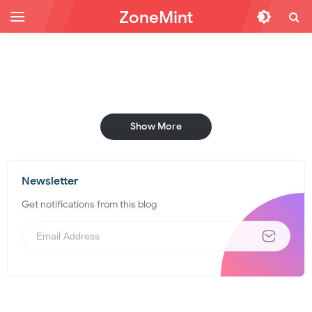
ZoneMint
Show More
Newsletter
Get notifications from this blog