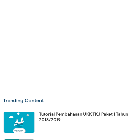
Trending Content
Tutorial Pembahasan UKK TKJ Paket 1 Tahun
2018/2019