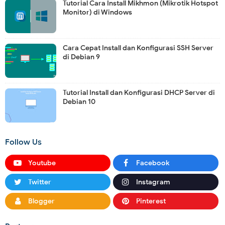
Tutorial Cara Install Mikhmon (Mikrotik Hotspot
Monitor) di Windows
Cara Cepat Install dan Konfigurasi SSH Server
di Debian 9
Tutorial Install dan Konfigurasi DHCP Server di
Debian 10
Follow Us
Youtube
Facebook
Twitter
Instagram
Blogger
Pinterest